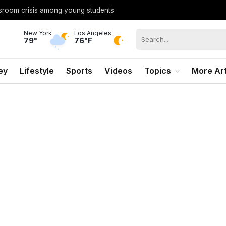
ssroom crisis among young students
New York
Los Angeles
79°
76°F
ey
Lifestyle
Sports
Videos
Topics
More Art