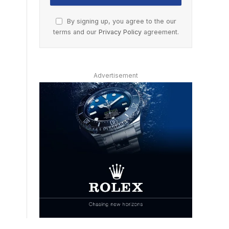
By signing up, you agree to the our
terms and our
Privacy Policy
agreement.
Advertisement