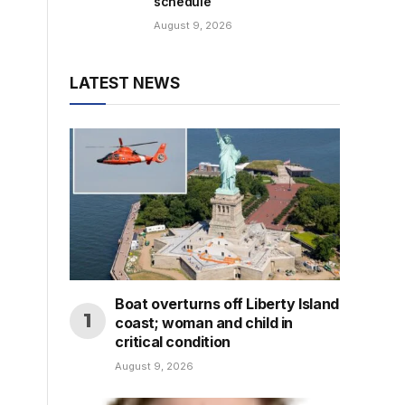
schedule
August 9, 2026
LATEST NEWS
Boat overturns off Liberty Island
coast; woman and child in
critical condition
August 9, 2026