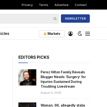
Privacy
Terms
Advertise
Contact
NEWSLETTER
icles
Markets
EDITORS PICKS
Perez Hilton Family Reveals
Blogger Needs ‘Surgery’ for
Injuries Sustained During
Troubling Livestream
August 9, 2026
Woman, 66, allegedly stabs