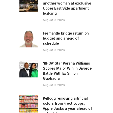
another woman at exclusive
Upper East Side apartment
building
August 9, 2026
Fremantle bridge return on
budget and ahead of
schedule
August 9, 2026
‘RHOA’ Star Porsha Williams
Scores Major Win in Divorce
Battle With Ex Simon
Guobadia
August 9, 2026
Kellogg removing artificial
colors from Froot Loops,
Apple Jacks a year ahead of