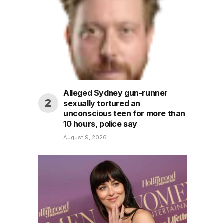
Alleged Sydney gun-runner
sexually tortured an
unconscious teen for more than
10 hours, police say
August 9, 2026