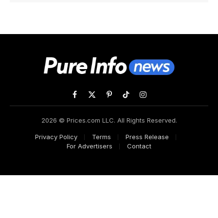
Facebook
X
Pinterest
TikTok
Instagram
(Twitter)
2026 © Prices.com LLC. All Rights Reserved.
Privacy Policy
Terms
Press Release
For Advertisers
Contact