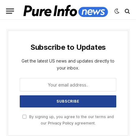
Subscribe to Updates
Get the latest US news and updates directly to
your inbox.
By signing up, you agree to the our terms and
our
Privacy Policy
agreement.